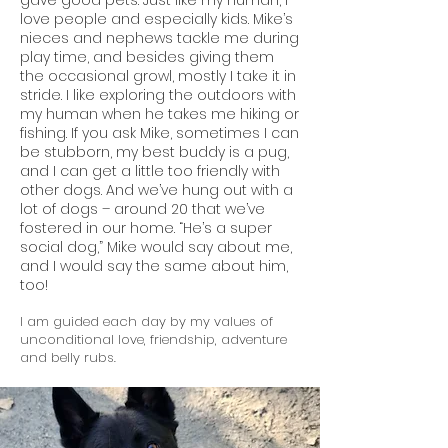
gave good pets. Just like my human, I
love people and especially kids. Mike’s
nieces and nephews tackle me during
play time, and besides giving them
the occasional growl, mostly I take it in
stride. I like exploring the outdoors with
my human when he takes me hiking or
fishing. If you ask Mike, sometimes I can
be stubborn, my best buddy is a pug,
and I can get a little too friendly with
other dogs. And we’ve hung out with a
lot of dogs – around 20 that we’ve
fostered in our home. “He’s a super
social dog,” Mike would say about me,
and I would say the same about him,
too!
I am guided each day by my values of
unconditional love, friendship, adventure
and belly rubs.