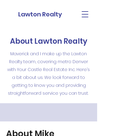
Lawton Realty
About Lawton Realty
Maverick and I make up the Lawton
Realty team, covering metro Denver
with Your Castle Real Estate Inc. Here’s
a bit about us. We look forward to
getting to know you and providing
straightforward service you can trust.
About Mike