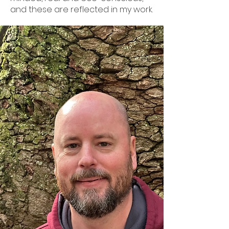
and these are reflected in my work.