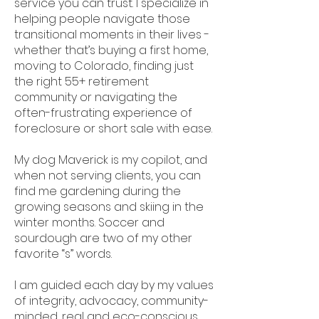
service you can trust. I specialize in
helping people navigate those
transitional moments in their lives -
whether that’s buying a first home,
moving to Colorado, finding just
the right 55+ retirement
community or navigating the
often-frustrating experience of
foreclosure or short sale with ease.
My dog Maverick is my copilot, and
when not serving clients, you can
find me gardening during the
growing seasons and skiing in the
winter months. Soccer and
sourdough are two of my other
favorite “s” words.
I am guided each day by my values
of integrity, advocacy, community-
minded, real and eco-conscious,