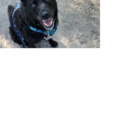
Awards and
Recognition