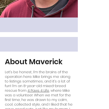
About Maverick
Let’s be honest, I’m the brains of the
operation here. Mike brings me along
to listings sometimes, and it’s a lot of
fun! I’m an 8-year-old mixed-breed
rescue from
4 Paws 4 Life
, where Mike
was a volunteer. When we met for the
first time, he was drawn to my calm,
cool, collected style, and I liked that he