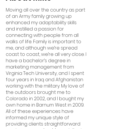
Moving all over the country as part
of an Army family growing up
enhanced my adaptability skills
and instilled a passion for
connecting with people from all
walks of life. Family is important to
me, and although we’re spread
coast to coast, we’re all very close. I
have a bachelor’s degree in
marketing management from
Virginia Tech University, and I spent
four years in Iraq and Afghanistan
working with the military. My love of
the outdoors brought me to
Colorado in 2002, and I bought my
own home in Barnum West in 2009.
All of these experiences have
informed my unique style of
providing clients straightforward