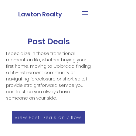
Lawton Realty
Past Deals
I specialize in those transitional
moments in life, whether buying your
first home, moving to Colorado, finding
a 55+ retirement community or
navigating foreclosure or short sale. I
provide straightforward service you
can trust, so you always have
someone on your side.
View Past Deals on Zillow