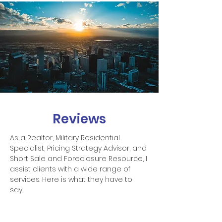
Reviews
As a Realtor, Military Residential
Specialist, Pricing Strategy Advisor, and
Short Sale and Foreclosure Resource, I
assist clients with a wide range of
services. Here is what they have to
say.