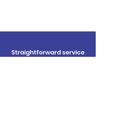
Straightforward service
you can trust.
Contact Us